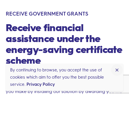
RECEIVE GOVERNMENT GRANTS
Receive financial
assistance under the
energy-saving certificate
scheme
By continuing to browse, you accept the use of
cookies which aim to offer you the best possible
The French state will reward you for the carbon savings
service.
Privacy Policy
you make by installing our solution by awarding you the
BAT-TH-116 energy-saving certificate. This will directly
entitle you to receive grants. The planet will be grateful
to you too!