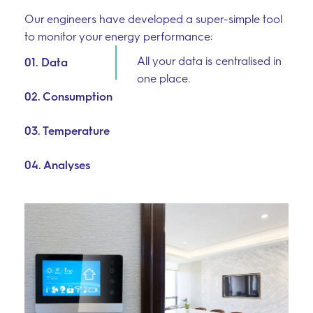
Our engineers have developed a super-simple tool
to monitor your energy performance:
All your data is centralised in
01. Data
one place.
02. Consumption
03. Temperature
04. Analyses