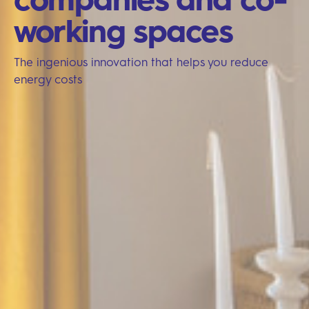
working spaces
The ingenious innovation that helps you reduce
energy costs