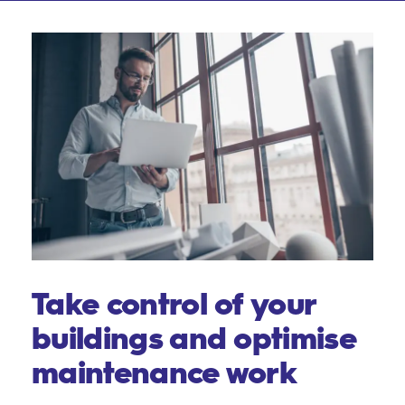
Take control of your
buildings and optimise
maintenance work