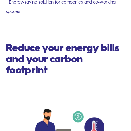
Energy-saving solution for companies and co-working
spaces
Reduce your energy bills
and your carbon
footprint