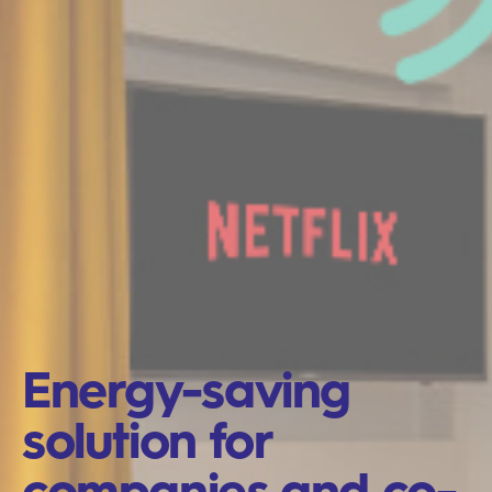
Energy-saving
solution for
companies and co-