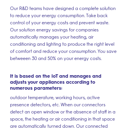
Our R&D teams have designed a complete solution
to reduce your energy consumption. Take back
control of your energy costs and prevent waste.
Our solution energy savings for companies
automatically manages your heating, air
–
conditioning and lighting to produce the right level
Follow Us
of comfort and reduce your consumption. You save
betweeen 30 and 50% on your energy costs.
It is based on the IoT and manages and
adjusts your appliances according to
numerous parameters:
outdoor temperature, working hours, active
presence detectors, etc. When our connectors
detect an open window or the absence of staff in a
space, the heating or air conditioning in that space
are automatically turned down. Our connected