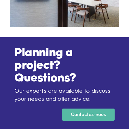
Planning a
project?
Questions?
Our experts are available to discuss
your needs and offer advice.
Contactez-nous