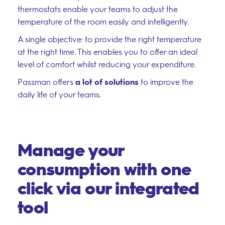
thermostats enable your teams to adjust the
temperature of the room easily and intelligently.
A single objective: to provide the right temperature
at the right time. This enables you to offer an ideal
level of comfort whilst reducing your expenditure.
Passman offers
a lot of solutions
to improve the
daily life of your teams.
Manage your
consumption with one
click via our integrated
tool