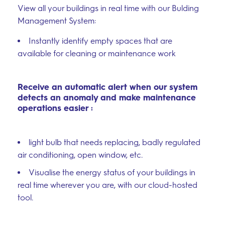
View all your buildings in real time with our Bulding
Management System:
Instantly identify empty spaces that are
available for cleaning or maintenance work
Receive an automatic alert when our system
detects an anomaly and make maintenance
operations easier :
light bulb that needs replacing, badly regulated
air conditioning, open window, etc.
Visualise the energy status of your buildings in
real time wherever you are, with our cloud-hosted
tool.