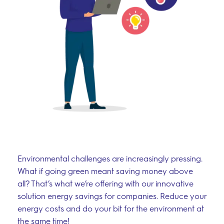
Environmental challenges are increasingly pressing.
What if going green meant saving money above
all? That’s what we’re offering with our innovative
solution energy savings for companies. Reduce your
energy costs and do your bit for the environment at
the same time!