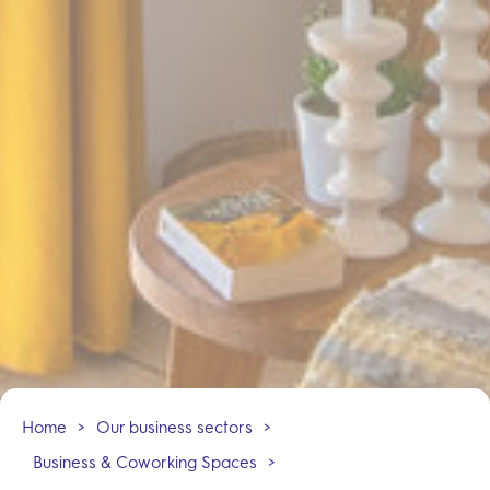
Home
>
Our business sectors
>
Business & Coworking Spaces
>