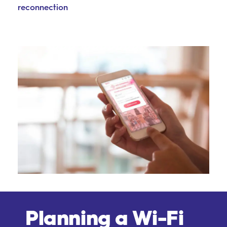
reconnection
Planning a Wi-Fi