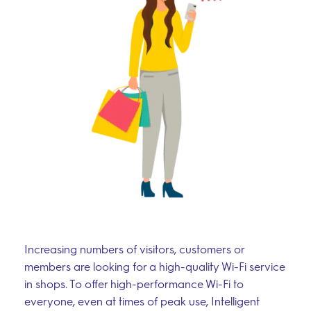
Increasing numbers of visitors, customers or
members are looking for a high-quality Wi-Fi service
in shops. To offer high-performance Wi-Fi to
everyone, even at times of peak use, Intelligent