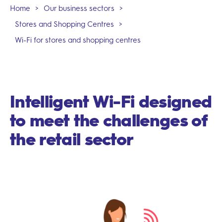
Home
>
Our business sectors
>
Stores and Shopping Centres
>
Wi-Fi for stores and shopping centres
Intelligent Wi-Fi designed
to meet the challenges of
the retail sector