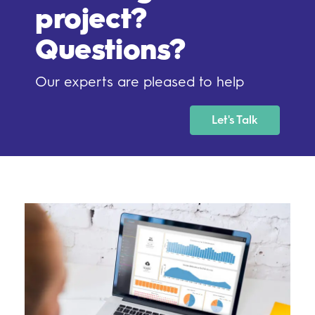
project?
Questions?
Our experts are pleased to help
Let's Talk