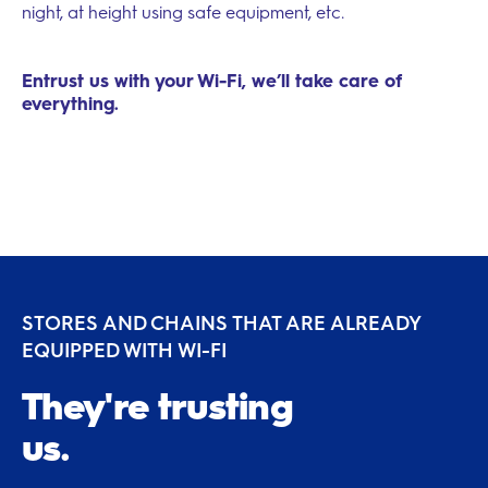
night, at height using safe equipment, etc.
Entrust us with your Wi-Fi, we’ll take care of
everything.
STORES AND CHAINS THAT ARE ALREADY
EQUIPPED WITH WI-FI
They're trusting
us.