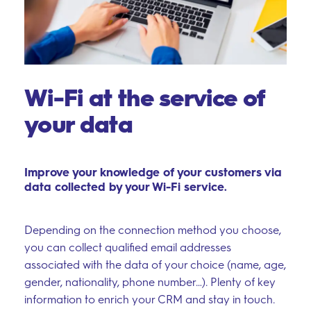
Wi-Fi at the service of
your data
Improve your knowledge of your customers via
data collected by your Wi-Fi service.
Depending on the connection method you choose,
you can collect qualified email addresses
associated with the data of your choice (name, age,
gender, nationality, phone number…). Plenty of key
information to enrich your CRM and stay in touch.