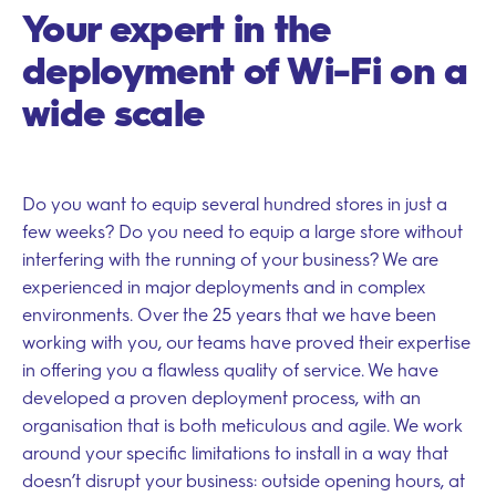
Your expert in the
deployment of Wi-Fi on a
wide scale
Do you want to equip several hundred stores in just a
few weeks? Do you need to equip a large store without
interfering with the running of your business? We are
experienced in major deployments and in complex
environments. Over the 25 years that we have been
working with you, our teams have proved their expertise
in offering you a flawless quality of service. We have
developed a proven deployment process, with an
organisation that is both meticulous and agile. We work
around your specific limitations to install in a way that
doesn’t disrupt your business: outside opening hours, at