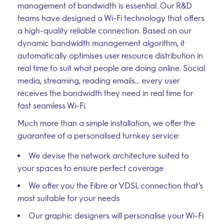
management of bandwidth is essential. Our R&D
teams have designed a Wi-Fi technology that offers
a high-quality reliable connection. Based on our
dynamic bandwidth management algorithm, it
automatically optimises user resource distribution in
real time to suit what people are doing online. Social
media, streaming, reading emails… every user
receives the bandwidth they need in real time for
fast seamless Wi-Fi.
Much more than a simple installation, we offer the
guarantee of a personalised turnkey service:
We devise the network architecture suited to
your spaces to ensure perfect coverage
We offer you the Fibre or VDSL connection that’s
most suitable for your needs
Our graphic designers will personalise your Wi-Fi