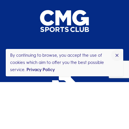
By continuing to browse, you accept the use of
cookies which aim to offer you the best possible
service.
Privacy Policy