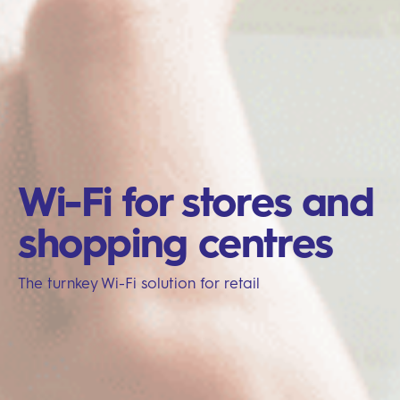
Wi-Fi for stores and
shopping centres
The turnkey Wi-Fi solution for retail