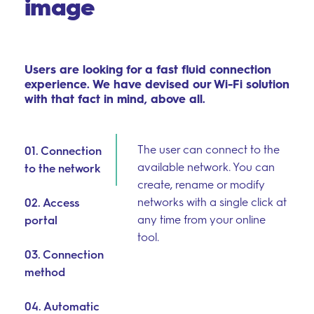
image
Users are looking for a fast fluid connection
experience. We have devised our Wi-Fi solution
with that fact in mind, above all.
The user can connect to the
01. Connection
available network. You can
to the network
create, rename or modify
networks with a single click at
02. Access
any time from your online
portal
tool.
03. Connection
method
04. Automatic