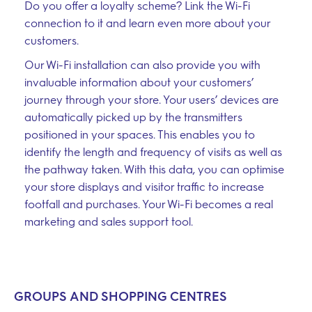
Do you offer a loyalty scheme? Link the Wi-Fi
connection to it and learn even more about your
customers.
Our Wi-Fi installation can also provide you with
invaluable information about your customers’
journey through your store. Your users’ devices are
automatically picked up by the transmitters
positioned in your spaces. This enables you to
identify the length and frequency of visits as well as
the pathway taken. With this data, you can optimise
your store displays and visitor traffic to increase
footfall and purchases. Your Wi-Fi becomes a real
marketing and sales support tool.
GROUPS AND SHOPPING CENTRES