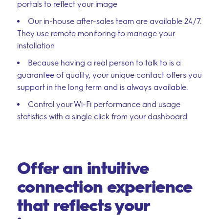
portals to reflect your image
Our in-house after-sales team are available 24/7.
They use remote monitoring to manage your
installation
–
Because having a real person to talk to is a
Follow Us
guarantee of quality, your unique contact offers you
support in the long term and is always available.
Control your Wi-Fi performance and usage
statistics with a single click from your dashboard
Offer an intuitive
connection experience
that reflects your